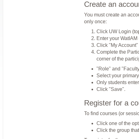
Create an accou
You must create an accoun
only once:
Click UW Login (to
Enter your WatIAM c
Click "My Account"
Complete the Partic
corner of the partic
"Role" and "Faculty/
Select your primary 
Only students ente
Click "Save".
Register for a c
To find courses (or sessi
Click one of the opt
Click the group that