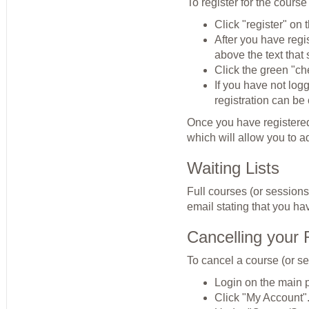
To register for the course
Click "register" on t
After you have regi
above the text tha
Click the green "ch
If you have not log
registration can be
Once you have registered,
which will allow you to a
Waiting Lists
Full courses (or sessions)
email stating that you hav
Cancelling your 
To cancel a course (or se
Login on the main 
Click "My Account"