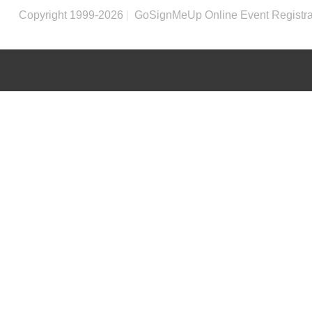
Copyright 1999-2026
|
GoSignMeUp Online Event Registra