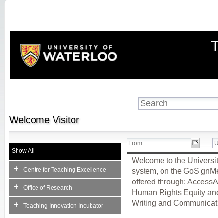
Welcome
Visitor
Show All
Welcome to the Universit
+
Centre for Teaching Excellence
system, on the GoSignMeUp
offered through: AccessA
+
Office of Research
Human Rights Equity and 
Writing and Communicati
+
Teaching Innovation Incubator