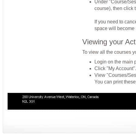
Under "Course/Sessio
course), then click
If you need to cance
space will become a
Viewing your Act
To view all the courses y
Login on the main 
Click "My Account"
View "Courses/Sessi
You can print these 