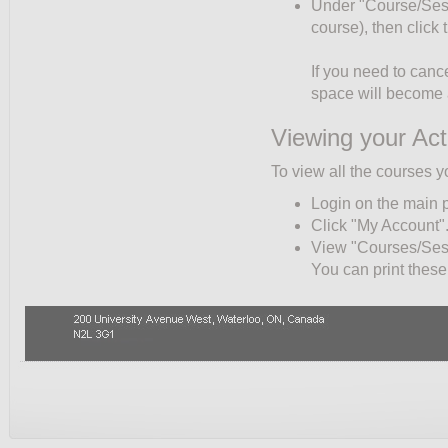
Under "Course/Sessio
course), then click
If you need to cance
space will become a
Viewing your Act
To view all the courses y
Login on the main 
Click "My Account"
View "Courses/Sessi
You can print these 