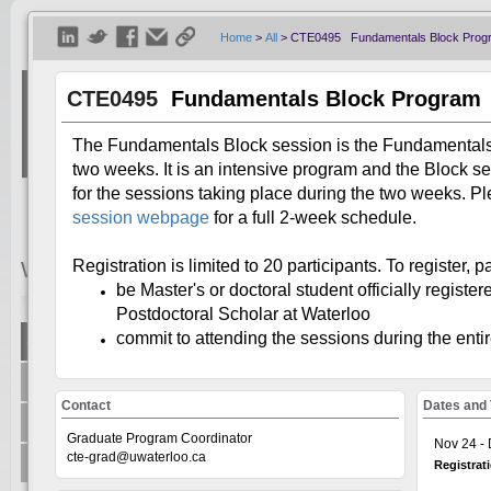
Home
>
All
>
CTE0495 Fundamentals Block Prog
CTE0495
Fundamentals Block Program
The Fundamentals Block session is the Fundamentals 
two weeks. It is an intensive program and the Block s
for the sessions taking place during the two weeks. Pl
session webpage
for a full 2-week schedule.
Registration is limited to 20 participants. To register, p
Welcome
Visitor
be Master's or doctoral student officially register
Postdoctoral Scholar at Waterloo
commit to attending the sessions during the ent
Show All
Welcome to the Universit
+
Centre for Teaching Excellence
system, on the GoSignMeUp
Contact
Dates and
offered through: AccessA
+
Office of Research
Human Rights Equity and 
Graduate Program Coordinator
Nov 24 - 
Writing and Communicati
cte-grad@uwaterloo.ca
+
Teaching Innovation Incubator
Registrat