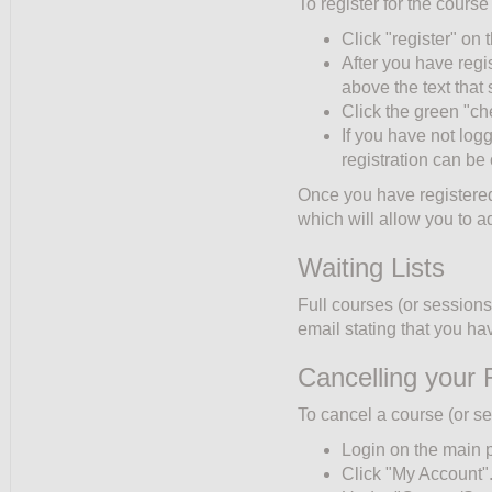
To register for the course
Click "register" on t
After you have regi
above the text tha
Click the green "ch
If you have not log
registration can be
Once you have registered,
which will allow you to a
Waiting Lists
Full courses (or sessions)
email stating that you hav
Cancelling your 
To cancel a course (or se
Login on the main 
Click "My Account"