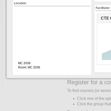
Create an accou
Location
Facilitator
You must create an accoun
only once:
CTE 
Click UW Login (to
Enter your WatIAM c
Click "My Account"
Complete the Partic
corner of the partic
"Role" and "Faculty/
Select your primary 
MC 2036
Only students ente
Room: MC 2036
Click "Save".
Register for a c
To find courses (or sessi
Click one of the opt
Click the group that