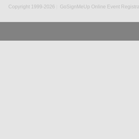
Copyright 1999-2026
|
GoSignMeUp Online Event Registra