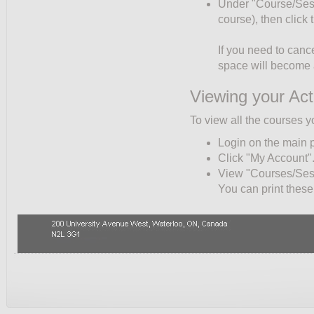
Under "Course/Sessio
course), then click
If you need to cance
space will become a
Viewing your Act
To view all the courses y
Login on the main 
Click "My Account"
View "Courses/Sessi
You can print these 