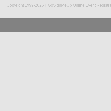
Copyright 1999-2026
|
GoSignMeUp Online Event Registra