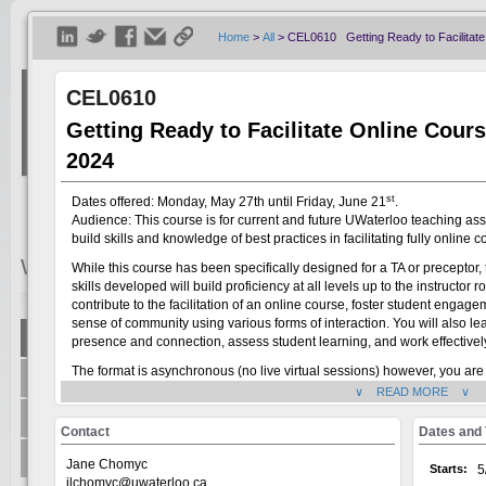
Home
>
All
>
CEL0610 Getting Ready to Facilitate 
CEL0610
Getting Ready to Facilitate Online Cours
2024
st
Dates offered: Monday, May 27th until Friday, June 21
.
Audience: This course is for current and future UWaterloo teaching ass
build skills and knowledge of best practices in facilitating fully online c
Welcome
Visitor
While this course has been specifically designed for a TA or preceptor, t
skills developed will build proficiency at all levels up to the instructor 
contribute to the facilitation of an online course, foster student enga
sense of community using various forms of interaction. You will also 
Show All
presence and connection, assess student learning, and work effectively 
Welcome to the Universit
The format is asynchronous (no live virtual sessions) however, you are
+
Centre for Teaching Excellence
system, on the GoSignMeUp
interact with other participants, and complete activities each week by
∨ READ MORE ∨
offered through: AccessA
about 4 hours per week on the course. If you have questions about the 
+
Office of Research
Jane Chomyc (
jane.chomyc@uwaterloo.ca
) and Kenneth Berry (
kenne
Human Rights Equity and 
Contact
Dates and
Writing and Communicati
+
Teaching Innovation Incubator
Jane Chomyc
Starts:
5
jlchomyc@uwaterloo.ca