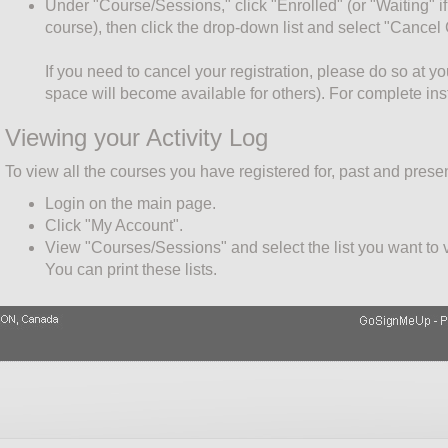
Under "Course/Sessions," click "Enrolled" (or "Waiting" if 
course), then click the drop-down list and select "Cancel
If you need to cancel your registration, please do so at y
space will become available for others). For complete ins
Viewing your Activity Log
To view all the courses you have registered for, past and presen
Login on the main page.
Click "My Account".
View "Courses/Sessions" and select the list you want to vi
You can print these lists.