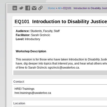
Home
>
All
>
EQ101 Introduction to Disability Just
EQ101
Introduction to Disability Justic
Audience:
Students, Faculty, Staff
Facilitator:
Sarah Grzincic
Level:
I
ntroductory
Workshop Description
Welcome
Visitor
This session is for those who have taken Introduction to Disability J
have, dig deeper into topics that interest you, and hear what others w
of time to Sarah Grzincic sgrzincic@uwaterloo.ca.
Show All
This is an online workshop. The link to join will be sent to your inbox 
Contact
+
Centre for Teaching Excellence
Cancellations:
Our workshops are in high demand and have limited capac
registration by contacting hrei.trainings@uwaterloo.ca no later than 2
HREI Trainings
+
understand that things happen, so even if it is a late cancellation (with
Office of Research
hrei.trainings@uwaterloo.ca
accommodating this request.
+
Teaching Innovation Incubator
Location