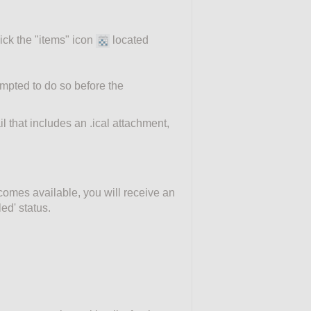
ick the "items" icon
located
ompted to do so before the
l that includes an .ical attachment,
ecomes available, you will receive an
ed' status.