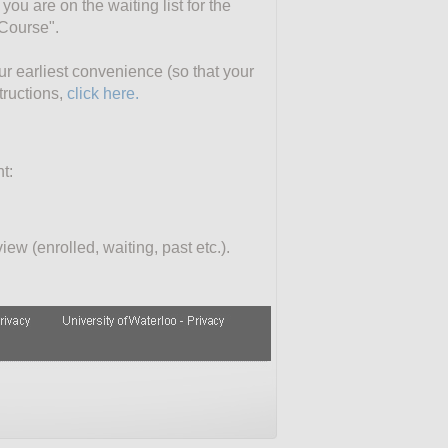
you are on the waiting list for the
 Course".
our earliest convenience (so that your
tructions,
click here.
t:
ew (enrolled, waiting, past etc.).