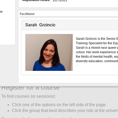
Registration closes:
2/27/2023
Create an account
he
You must create an account before the system will register you f
Facilitator
only once:
Sarah Grzincic
Click UW Login (top menu).
Enter your WatIAM credentials. Click Sign in.
Click "My Account" (top menu).
Sarah Grzincic is the Senior 
Training Specialist for the Equ
Complete the Participant Information form by clicking the
Sarah is a mixed-race queer 
corner of the participant information box.
colour. Her work experience 
the fields of mental health, e
"Role" and "Faculty/Unit" are required fields for all partic
diversity education, communi
Select your primary role at the University of Waterloo.
...
development and LGBTQ2S
Only students enter "Student ID" and "Degree Program".
rights advocacy. She was als
board member of Urban Allia
Click "Save".
Race Relations and has been 
in Emotional Intelligence. Sa
Register for a course
received a Master of Educatio
Education and Community D
To find courses (or sessions):
with a Collaborative Specializ
Workplace Learning and Soc
Click one of the options on the left side of the page.
from the University of Toronto
Click the group that best describes your role at the univers