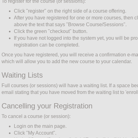
To register for the course (or sessions):
Click "register" on the right side of a course offering.
After you have registered for one or more courses, then cl
above the text that says "Browse Course/Sessions".
Click the green "checkout" button.
If you have not logged into the system yet, you will be pr
registration can be completed.
Once you have registered, you will receive a confirmation e-mai
which will allow you to add the new course to your calendar.
Waiting Lists
Full courses (or sessions) will have a waiting list. If a space b
email stating that you have moved from the waiting list to 'enroll
Cancelling your Registration
To cancel a course (or session):
Login on the main page.
Click "My Account".