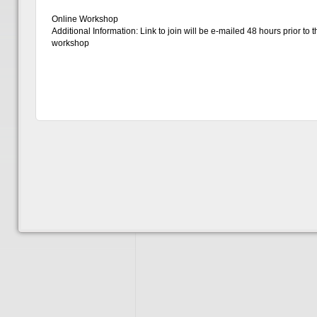
Online Workshop
Additional Information: Link to join will be e-mailed 48 hours prior to t
workshop