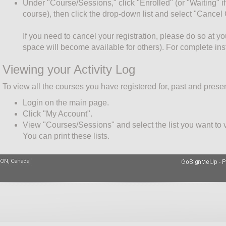
Under "Course/Sessions," click "Enrolled" (or "Waiting" if 
course), then click the drop-down list and select "Cancel
If you need to cancel your registration, please do so at y
space will become available for others). For complete ins
Viewing your Activity Log
To view all the courses you have registered for, past and presen
Login on the main page.
Click "My Account".
View "Courses/Sessions" and select the list you want to vi
You can print these lists.