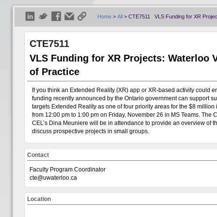
Home
>
All
>
CTE7511 VLS Funding for XR Projects
CTE7511
VLS Funding for XR Projects: Waterloo 
of Practice
If you think an Extended Reality (XR) app or XR-based activity could e
funding recently announced by the Ontario government can support such 
targets Extended Reality as one of four priority areas for the $8 millio
from 12:00 pm to 1:00 pm on Friday, November 26 in MS Teams. The Cen
Welcome
Visitor
CEL’s Dina Meuniere will be in attendance to provide an overview of the 
discuss prospective projects in small groups.
Show All
Contact
+
Centre for Teaching Excellence
Faculty Program Coordinator
cte@uwaterloo.ca
+
Office of Research
Location
+
Teaching Innovation Incubator