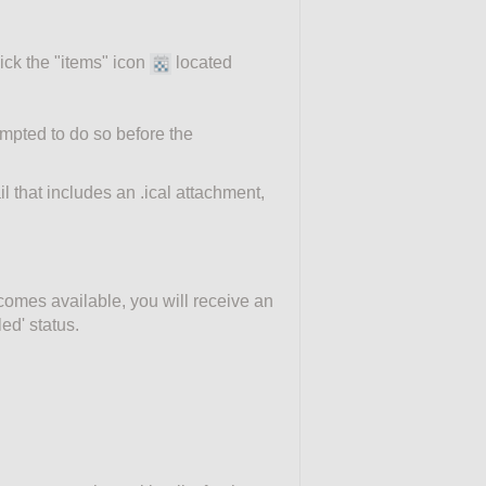
ick the "items" icon
located
ompted to do so before the
l that includes an .ical attachment,
ecomes available, you will receive an
ed' status.