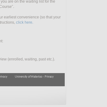
you are on the waiting list for the
 Course".
our earliest convenience (so that your
tructions,
click here.
t:
ew (enrolled, waiting, past etc.).