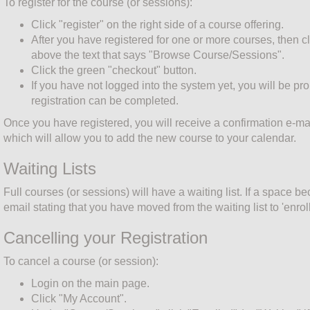
To register for the course (or sessions):
Click "register" on the right side of a course offering.
After you have registered for one or more courses, then cl
above the text that says "Browse Course/Sessions".
Click the green "checkout" button.
If you have not logged into the system yet, you will be pr
registration can be completed.
Once you have registered, you will receive a confirmation e-mai
which will allow you to add the new course to your calendar.
Waiting Lists
Full courses (or sessions) will have a waiting list. If a space b
email stating that you have moved from the waiting list to 'enroll
Cancelling your Registration
To cancel a course (or session):
Login on the main page.
Click "My Account".