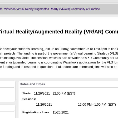
Home
|
Calendar
|
N
: Waterloo Virtual Reality/Augmented Reality (VR/AR) Community of Practice
Virtual Reality/Augmented Reality (VR/AR) Co
nhance your students’ learning, join us on Friday, November 26 at 12:00 pm to find
projects. The funding is part of the government’s Virtual Learning Strategy (VLS),
n it’s making available. The session, which is part of Waterloo’s XR Community of Prac
tre for Extended Learning is coordinating Waterloo’s applications for the VLS fu
funding and to respond to questions. It attendees are interested, time will also be 
Dates and Times
Welcome to the University of Waterloo's Training and Develop
system, on the GoSignMeUp platform, is currently being used to 
Starts:
11/26/2021 12:00 PM (EST)
offered through: AccessAbility; Campus Wellness; Centre for 
Sessions:
Human Rights Equity and Inclusion; Library; Office of Researc
11/26/2021
12:00 PM - 1:00 PM (EST)
Writing and Communication Centre.
Registration closes:
11/26/2021