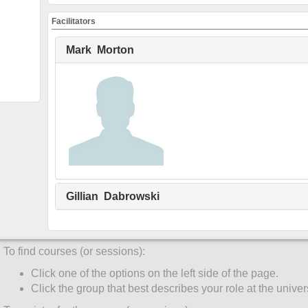
Create an account
Facilitators
You must create an account before the system will register you f
only once:
Mark Morton
Click UW Login (top menu).
Enter your WatIAM credentials. Click Sign in.
Click "My Account" (top menu).
Complete the Participant Information form by clicking the
corner of the participant information box.
"Role" and "Faculty/Unit" are required fields for all partic
Select your primary role at the University of Waterloo.
Only students enter "Student ID" and "Degree Program".
Gillian Dabrowski
Click "Save".
Register for a course
To find courses (or sessions):
Click one of the options on the left side of the page.
Click the group that best describes your role at the univers