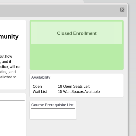
on-UW Login
|
UW Login
Closed Enrollment
mmunity
 out how
 and it
Empty
tice, will run
nding, and
Browse Event/Courses
allotted to
Availability
Open
19 Open Seats Left
Wait List
15 Wait Spaces Available
ment Registration System. This
Course Prerequisite List
register participants for events
Teaching Excellence; CI and CM;
h; Project and Portfolio Management;