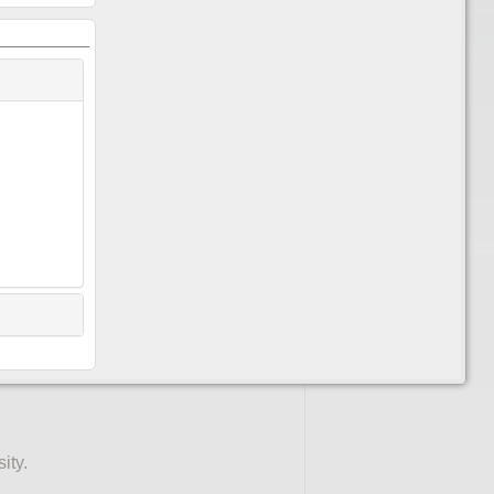
or a course. You'll need to do this
 "pencil" icon
in the top right
ipants.
ity.