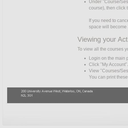
Under "Course/Sessio
course), then click
If you need to cance
space will become a
Viewing your Act
To view all the courses y
Login on the main 
Click "My Account"
View "Courses/Sessi
You can print these 