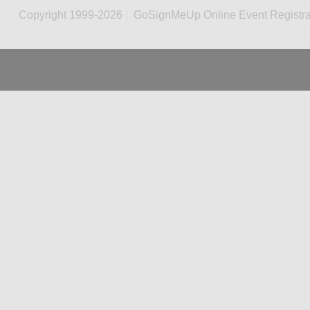
Copyright 1999-2026
|
GoSignMeUp Online Event Registra