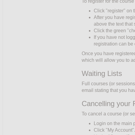
To register for the course
Click "register" on t
After you have regi
above the text tha
Click the green "ch
If you have not log
registration can be
Once you have registered,
which will allow you to a
Waiting Lists
Full courses (or sessions)
email stating that you hav
Cancelling your 
To cancel a course (or se
Login on the main 
Click "My Account"