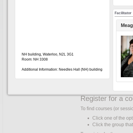
Create an accou
Facilitator
You must create an accoun
only once:
Meag
Click UW Login (to
Enter your WatIAM c
Click "My Account"
Complete the Partic
NH building, Waterloo, N2L 3G1
corner of the partic
Room: NH 3308
"Role" and "Faculty/
Additional Information: Needles Hall (NH) building
Select your primary 
Only students ente
Click "Save".
Register for a c
To find courses (or sessi
Click one of the opt
Click the group that