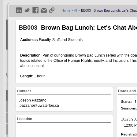
Home
>
All
>
BB003 Brown Bag Lunch: Let's Chat
BB003
Brown Bag Lunch: Let's Chat Ab
Audience:
Faculty, Staff and Students
Description:
Part of our ongoing Brown Bag Lunch series with the goal 
topics related to the Office of Human Rights, Equity, and Inclusion. This
about consent.
Welcome
Visitor
Length
: 1 hour
Contact
Dates and
Show All
Joseph Pazzano
Welcome to the Universit
Starts:
1
+
jpazzano@uwaterloo.ca
Centre for Teaching Excellence
system, on the GoSignMeUp
Sessions:
offered through: AccessA
+
Office of Research
Location
10/25/20
Human Rights Equity and 
12:00 PM
Writing and Communicati
+
Teaching Innovation Incubator
Registrat