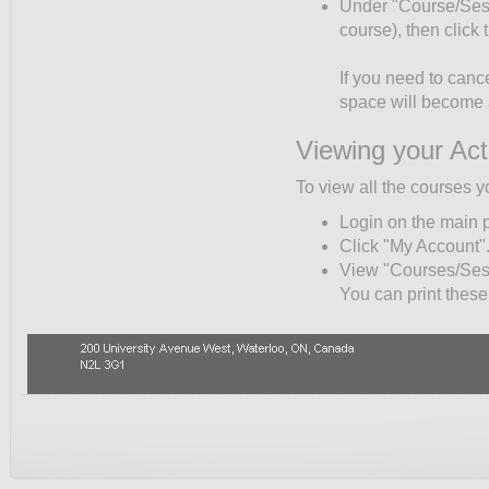
Under "Course/Sessio
course), then click
If you need to cance
space will become a
Viewing your Act
To view all the courses y
Login on the main 
Click "My Account"
View "Courses/Sessi
You can print these 