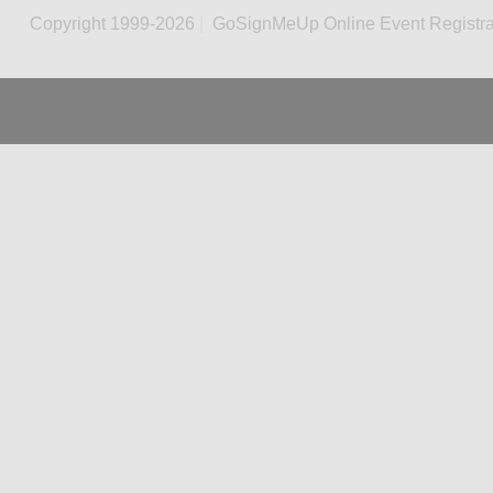
Copyright 1999-2026
|
GoSignMeUp Online Event Registra