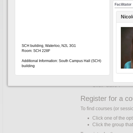
Create an accou
Facilitator
You must create an accoun
Nico
only once:
Click UW Login (to
Enter your WatIAM c
Click "My Account"
SCH building, Waterloo, N2L 3G1
Complete the Partic
Room: SCH 228F
corner of the partic
Additional Information: South Campus Hall (SCH)
"Role" and "Faculty/
building
Select your primary 
Only students ente
Click "Save".
Register for a c
To find courses (or sessi
Click one of the opt
Click the group that