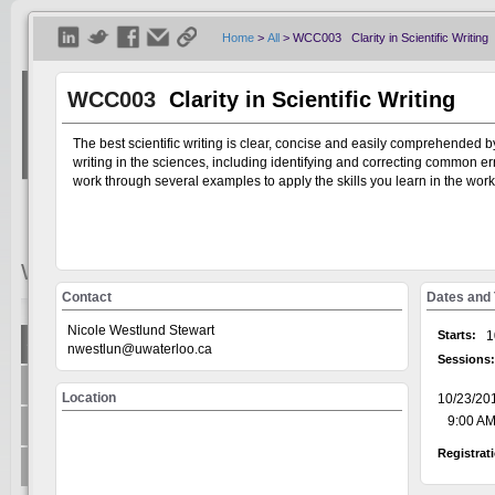
Home
>
All
>
WCC003 Clarity in Scientific Writing
WCC003
Clarity in Scientific Writing
The best scientific writing is clear, concise and easily comprehended by
writing in the sciences, including identifying and correcting common erro
work through several examples to apply the skills you learn in the wor
Welcome
Visitor
Contact
Dates and
Nicole Westlund Stewart
Starts:
1
Show All
nwestlun@uwaterloo.ca
Sessions:
Welcome to the Universit
+
Centre for Teaching Excellence
system, on the GoSignMeUp
Location
10/23/20
offered through: AccessA
+
9:00 AM 
Office of Research
Human Rights Equity and 
Registrat
Writing and Communicati
+
Teaching Innovation Incubator