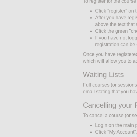
To register for the course
Click "register" on t
After you have regi
above the text tha
Click the green "ch
If you have not log
registration can be
Once you have registered,
which will allow you to a
Waiting Lists
Full courses (or sessions)
email stating that you hav
Cancelling your 
To cancel a course (or se
Login on the main 
Click "My Account"